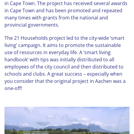
in Cape Town. The project has received several awards
in Cape Town and has been promoted and repeated
many times with grants from the national and
provincial governments.
The 21 Households project led to the city-wide ‘smart
living’ campaign. It aims to promote the sustainable
use of resources in everyday life. A ‘smart living
handbook’ with tips was initially distributed to all
employees of the city council and then distributed to
schools and clubs. A great success – especially when
you consider that the original project in Aachen was a
one-off!