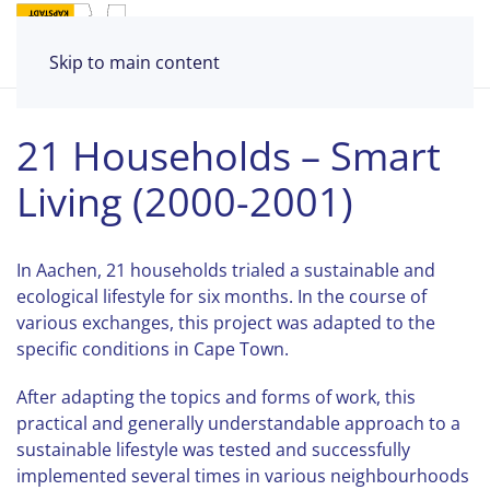
Skip to main content
21 Households – Smart
Living (2000-2001)
In Aachen, 21 households trialed a sustainable and
ecological lifestyle for six months. In the course of
various exchanges, this project was adapted to the
specific conditions in Cape Town.
After adapting the topics and forms of work, this
practical and generally understandable approach to a
sustainable lifestyle was tested and successfully
implemented several times in various neighbourhoods