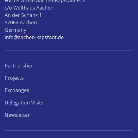
Förderverein Aachen-Kapstadt e. V.
c/o Welthaus Aachen
An der Schanz 1
52064 Aachen
Germany
info@aachen-kapstadt.de
Partnership
Projects
Exchanges
Delegation Visits
Newsletter