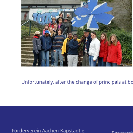
Unfortunately, after the change of principals at 
Förderverein Aachen-Kapstadt e.