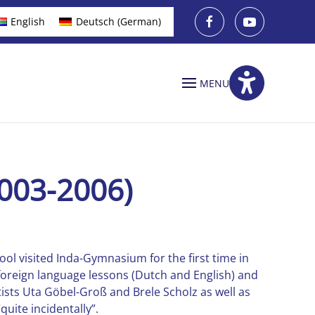
English
Deutsch
(
German
)
MENU
003-2006)
ool visited Inda-Gymnasium for the first time in
foreign language lessons (Dutch and English) and
tists Uta Göbel-Groß and Brele Scholz as well as
uite incidentally”.