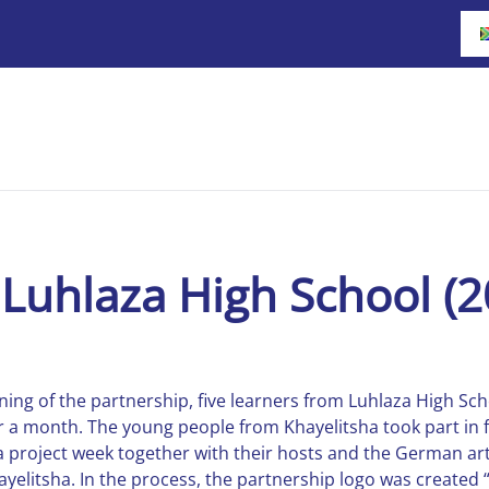
Luhlaza High School (2
ing of the partnership, five learners from Luhlaza High Sch
r a month. The young people from Khayelitsha took part in 
 a project week together with their hosts and the German ar
elitsha. In the process, the partnership logo was created “q