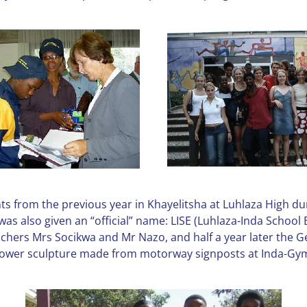
ts from the previous year in Khayelitsha at Luhlaza High du
as also given an “official” name: LISE (Luhlaza-Inda School 
eachers Mrs Socikwa and Mr Nazo, and half a year later the 
a flower sculpture made from motorway signposts at Inda-G