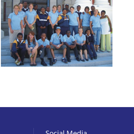
Social Media