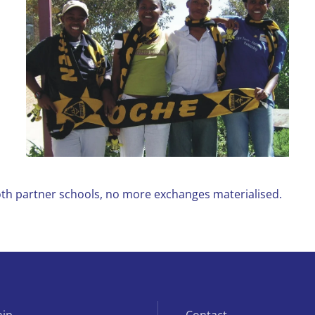
both partner schools, no more exchanges materialised.