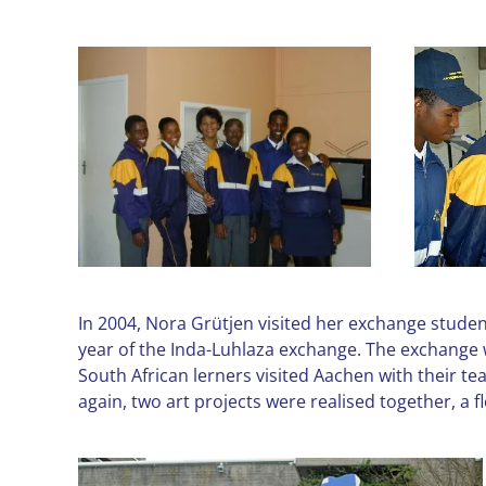
In 2004, Nora Grütjen visited her exchange studen
year of the Inda-Luhlaza exchange. The exchange w
South African lerners visited Aachen with their t
again, two art projects were realised together, 