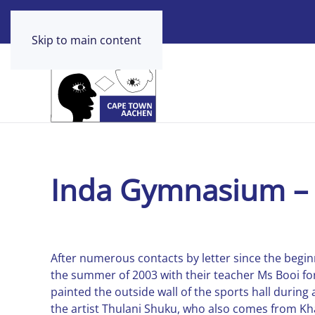
Skip to main content
Inda Gymnasium – 
After numerous contacts by letter since the beginn
the summer of 2003 with their teacher Ms Booi fo
painted the outside wall of the sports hall during
the artist Thulani Shuku, who also comes from Khay