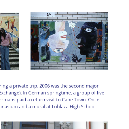
ring a private trip. 2006 was the second major
Exchange). In German springtime, a group of five
Germans paid a return visit to Cape Town. Once
ymnasium and a mural at Luhlaza High School.