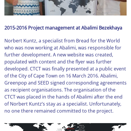
2015-2016 Project management at Abalimi Bezekhaya
Norbert Kuntz, a specialist from Bread for the World
who was now working at Abalimi, was responsible for
further development. A new website was created,
populated with content and the flyer was further
developed. CTCT was finally presented at a public event
of the City of Cape Town on 16 March 2016. Abalimi,
Greenpop and SEED signed corresponding agreements
as recipient organisations. The organisation of the
CTCT was placed in the hands of Abalimi after the end
of Norbert Kuntz’s stay as a specialist. Unfortunately,
no one there remained committed to the project.