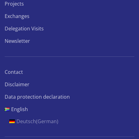
Projects
Exchanges
Delegation Visits
Newsletter
Contact
Disclaimer
Data protection declaration
English
Deutsch
(
German
)