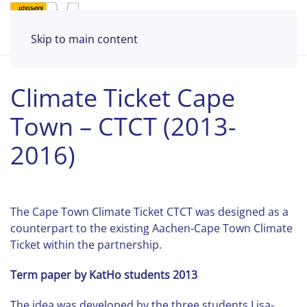
Skip to main content
Climate Ticket Cape
Town – CTCT (2013-
2016)
The Cape Town Climate Ticket CTCT was designed as a
counterpart to the existing Aachen-Cape Town Climate
Ticket within the partnership.
Term paper by KatHo students 2013
The idea was developed by the three students Lisa-