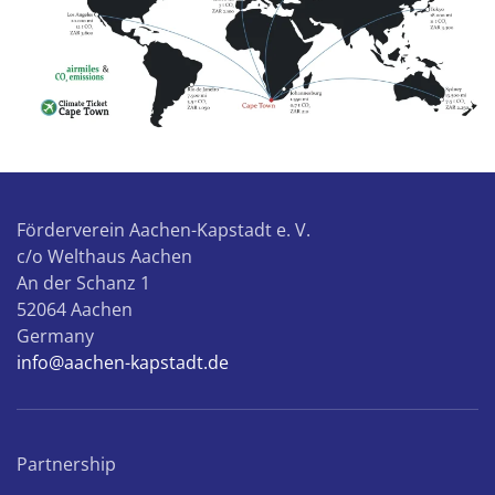
Förderverein Aachen-Kapstadt e. V.
c/o Welthaus Aachen
An der Schanz 1
52064 Aachen
Germany
info@aachen-kapstadt.de
Partnership