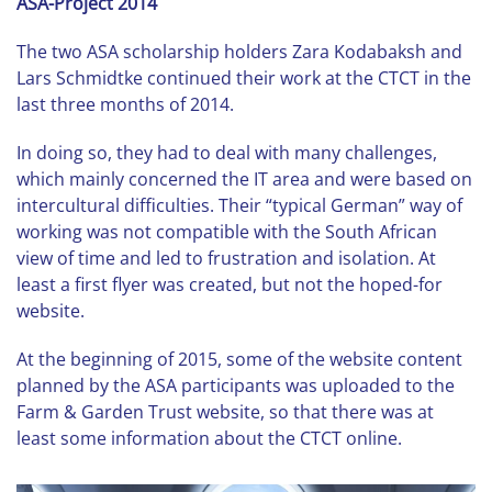
ASA-Project 2014
The two ASA scholarship holders Zara Kodabaksh and
Lars Schmidtke continued their work at the CTCT in the
last three months of 2014.
In doing so, they had to deal with many challenges,
which mainly concerned the IT area and were based on
intercultural difficulties. Their “typical German” way of
working was not compatible with the South African
view of time and led to frustration and isolation. At
least a first flyer was created, but not the hoped-for
website.
At the beginning of 2015, some of the website content
planned by the ASA participants was uploaded to the
Farm & Garden Trust website, so that there was at
least some information about the CTCT online.