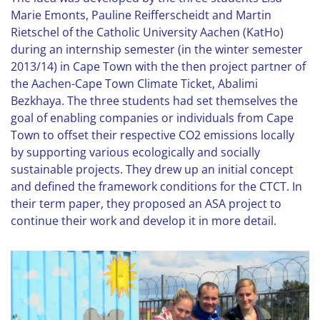
Marie Emonts, Pauline Reifferscheidt and Martin
Rietschel of the Catholic University Aachen (KatHo)
during an internship semester (in the winter semester
2013/14) in Cape Town with the then project partner of
the Aachen-Cape Town Climate Ticket, Abalimi
Bezkhaya. The three students had set themselves the
goal of enabling companies or individuals from Cape
Town to offset their respective CO2 emissions locally
by supporting various ecologically and socially
sustainable projects. They drew up an initial concept
and defined the framework conditions for the CTCT. In
their term paper, they proposed an ASA project to
continue their work and develop it in more detail.