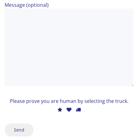
Message (optional)
Bitte
lasse
Ple
Please prove you are human by selecting the
truck
.
dieses
pro
1
2
3
Feld
you
leer.
are
hum
by