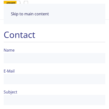
Skip to main content
Contact
Name
E-Mail
Subject