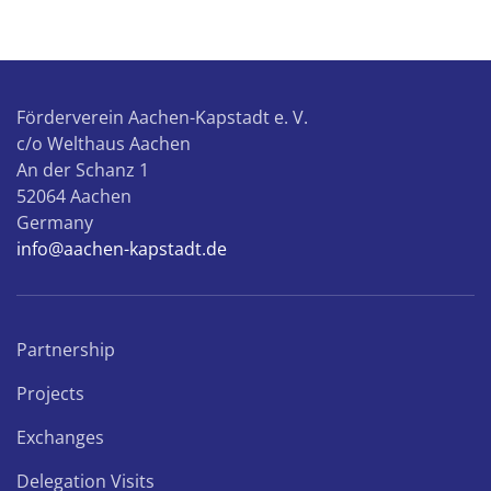
sele
the
truc
Förderverein Aachen-Kapstadt e. V.
c/o Welthaus Aachen
An der Schanz 1
52064 Aachen
Germany
info@aachen-kapstadt.de
Partnership
Projects
Exchanges
Delegation Visits