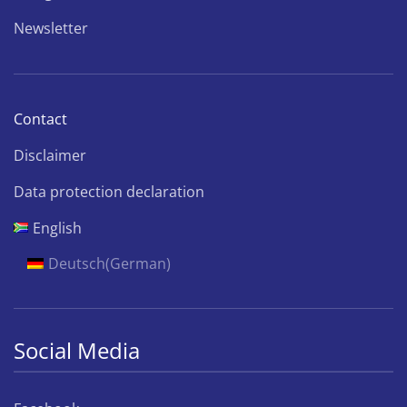
Newsletter
Contact
Disclaimer
Data protection declaration
English
Deutsch
(
German
)
Social Media